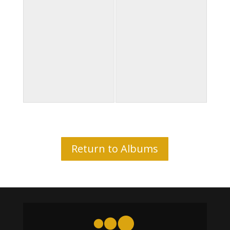
Return to Albums