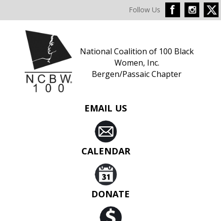
Follow Us
National Coalition of 100 Black
Women, Inc.
Bergen/Passaic Chapter
EMAIL US
CALENDAR
DONATE