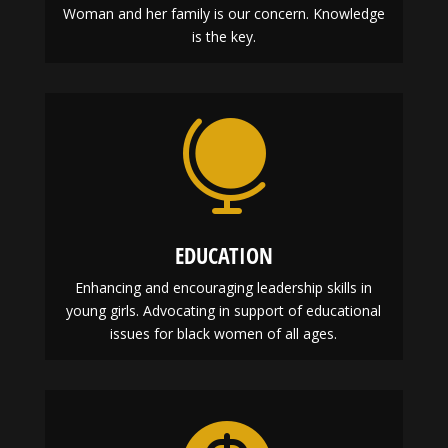
Woman and her family is our concern. Knowledge
is the key.

EDUCATION
Enhancing and encouraging leadership skills in
young girls. Advocating in support of educational
issues for black women of all ages.