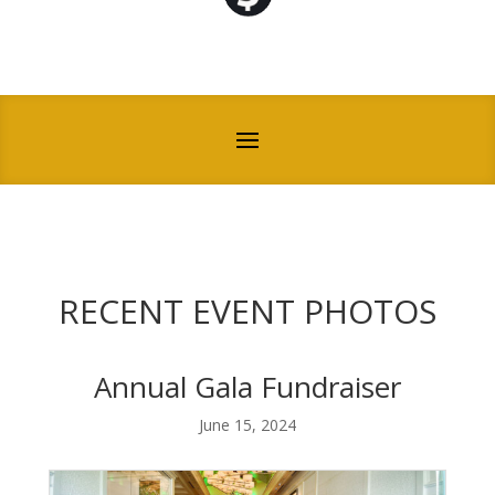
RECENT EVENT PHOTOS
Annual Gala Fundraiser
June 15, 2024