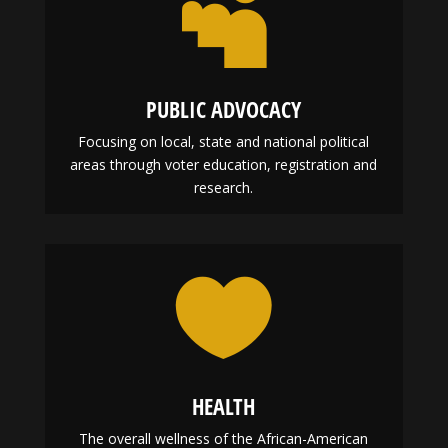

PUBLIC ADVOCACY
Focusing on local, state and national political
areas through voter education, registration and
research.

HEALTH
The overall wellness of the African-American