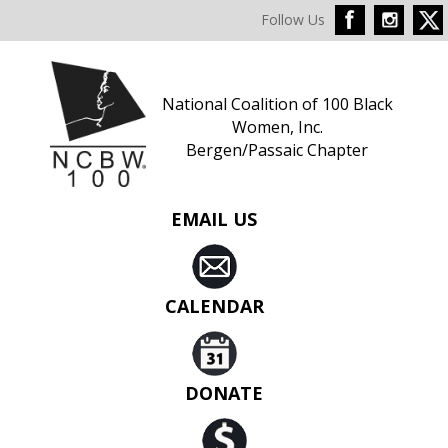
Follow Us
National Coalition of 100 Black
Women, Inc.
Bergen/Passaic Chapter
EMAIL US
CALENDAR
DONATE