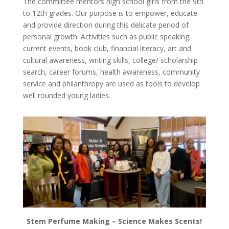
The committee mentors high school girls from the 9th
to 12th grades. Our purpose is to empower, educate
and provide direction during this delicate period of
personal growth. Activities such as public speaking,
current events, book club, financial literacy, art and
cultural awareness, writing skills, college/ scholarship
search, career forums, health awareness, community
service and philanthropy are used as tools to develop
well rounded young ladies.