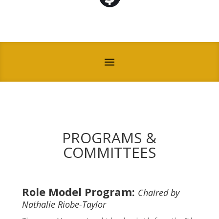
PROGRAMS &
COMMITTEES
Role Model Program:
Chaired by
Nathalie Riobe-Taylor