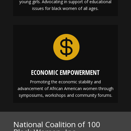
EDUCATION
Enhancing and encouraging leadership skills in
young girls. Advocating in support of educational
issues for black women of all ages.

ECONOMIC EMPOWERMENT
Promoting the economic stability and
advancement of African American women through
symposiums, workshops and community forums.