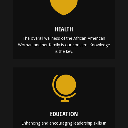

HEALTH
The overall wellness of the African-American
Woman and her family is our concern. Knowledge
is the key.
