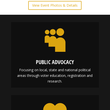
Historically Black Colleges & Universities Panel
Discussion and Mix & Mingle
February 22, 2024
View Event Photos & Details

PUBLIC ADVOCACY
Focusing on local, state and national political
areas through voter education, registration and
research.