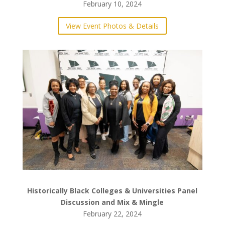
Stem Perfume Making – Science Makes Scents!
February 10, 2024
View Event Photos & Details