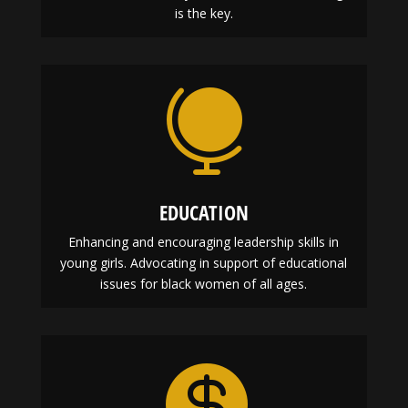
is the key.

EDUCATION
Enhancing and encouraging leadership skills in
young girls. Advocating in support of educational
issues for black women of all ages.
