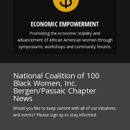
ECONOMIC EMPOWERMENT
Promoting the economic stability and
advancement of African American women through
symposiums, workshops and community forums.
National Coalition of 100
Black Women, Inc.
Bergen/Passaic Chapter
News
Would you like to keep current with all of our initiatives
and events? Please sign up to stay informed.