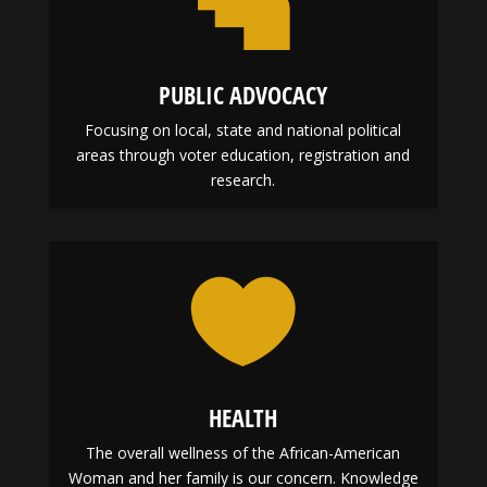
PUBLIC ADVOCACY
Focusing on local, state and national political
areas through voter education, registration and
research.

HEALTH
The overall wellness of the African-American
Woman and her family is our concern. Knowledge