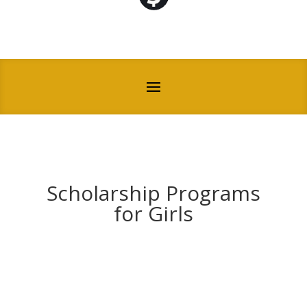
Scholarship Programs
for Girls