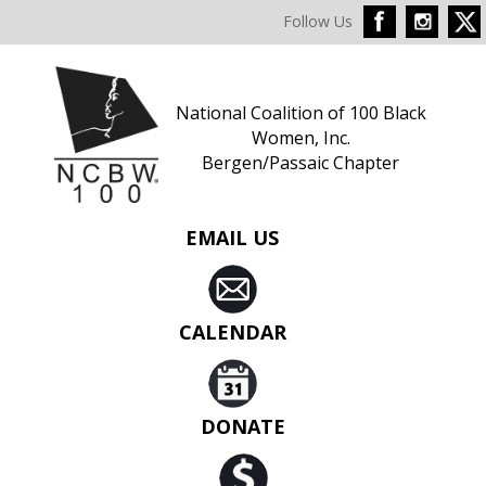
Follow Us
National Coalition of 100 Black
Women, Inc.
Bergen/Passaic Chapter
EMAIL US
CALENDAR
DONATE