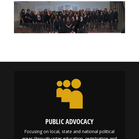

PUBLIC ADVOCACY
Focusing on local, state and national political
areas through voter education, registration and