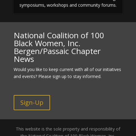
symposiums, workshops and community forums.
National Coalition of 100
Black Women, Inc.
Bergen/Passaic Chapter
News
Would you like to keep current with all of our initiatives
and events? Please sign up to stay informed.
Sign-Up
This website is the sole property and responsibility of
the National Coalition of 100 Black Women, Inc.