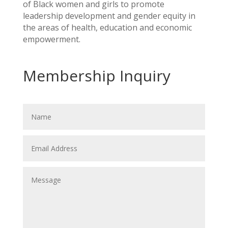
of Black women and girls to promote
leadership development and gender equity in
the areas of health, education and economic
empowerment.
Membership Inquiry