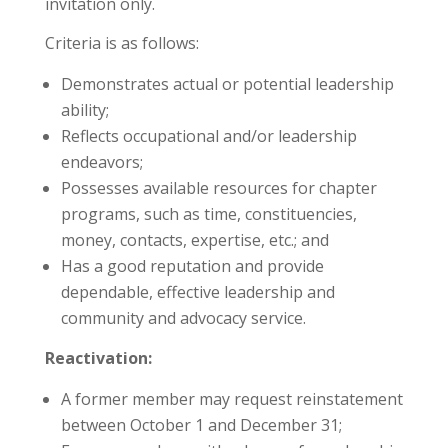
invitation only.
Criteria is as follows:
Demonstrates actual or potential leadership
ability;
Reflects occupational and/or leadership
endeavors;
Possesses available resources for chapter
programs, such as time, constituencies,
money, contacts, expertise, etc.; and
Has a good reputation and provide
dependable, effective leadership and
community and advocacy service.
Reactivation:
A former member may request reinstatement
between October 1 and December 31;