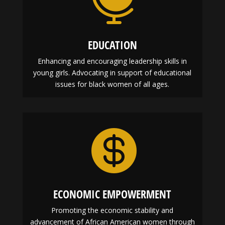
EDUCATION
Enhancing and encouraging leadership skills in
young girls. Advocating in support of educational
issues for black women of all ages.

ECONOMIC EMPOWERMENT
Promoting the economic stability and
advancement of African American women through