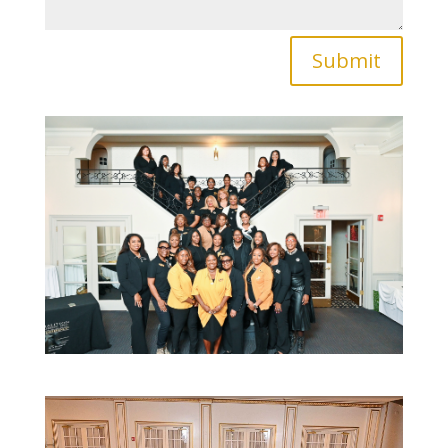
Submit