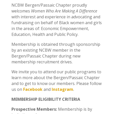
NCBW Bergen/Passaic Chapter proudly
welcomes
Women Who Are Making A Difference
with interest and experience in advocating and
fundraising on behalf of Black women and girls
in the areas of: Economic Empowerment,
Education, Health and Public Policy.
Membership is obtained through sponsorship
by an existing NCBW member in the
Bergen/Passaic Chapter during new
membership recruitment drives.
We invite you to attend our public programs to
learn more about the Bergen/Passaic Chapter
and to get to know our members. Please follow
us on
Facebook
and
Instagram
.
MEMBERSHIP ELIGIBILITY CRITERIA
Prospective Members:
Membership is by