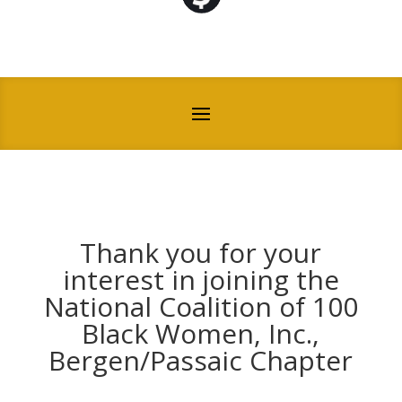
Thank you for your
interest in joining the
National Coalition of 100
Black Women, Inc.,
Bergen/Passaic Chapter