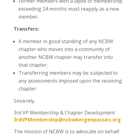
Former members with a lapse of membership
exceeding 24 months must reapply as a new
member.
Transfers:
A member in good standing of any NCBW
chapter who moves into a community of
another NCBW chapter may transfer into
that chapter;
Transferring members may be subjected to
any assessments imposed upon the receiving
chapter.
Sincerely,
3rd VP Membership & Chapter Development
3rdVPMembership@ncbwbergenpassaic.org
The mission of NCBW is to advocate on behalf