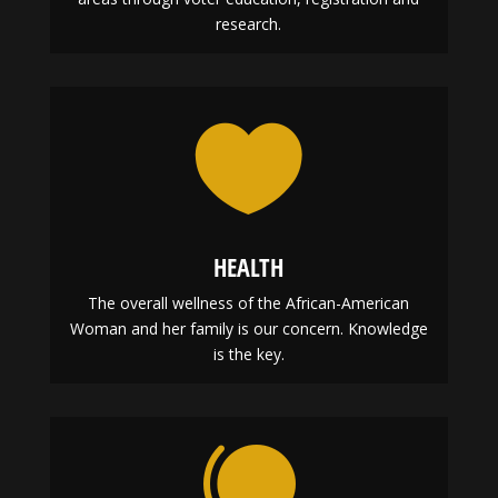
research.

HEALTH
The overall wellness of the African-American
Woman and her family is our concern. Knowledge
is the key.
