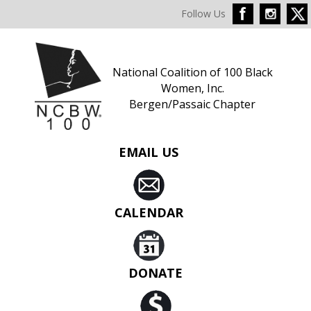
Follow Us
National Coalition of 100 Black
Women, Inc.
Bergen/Passaic Chapter
EMAIL US
CALENDAR
DONATE