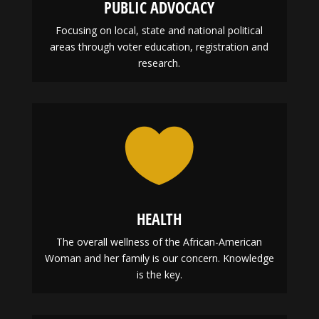
PUBLIC ADVOCACY
Focusing on local, state and national political
areas through voter education, registration and
research.

HEALTH
The overall wellness of the African-American
Woman and her family is our concern. Knowledge
is the key.