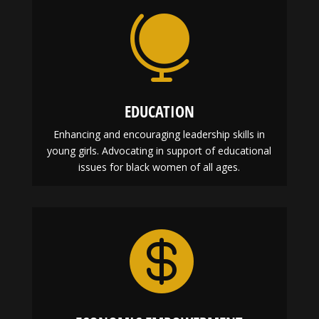

EDUCATION
Enhancing and encouraging leadership skills in
young girls. Advocating in support of educational
issues for black women of all ages.
