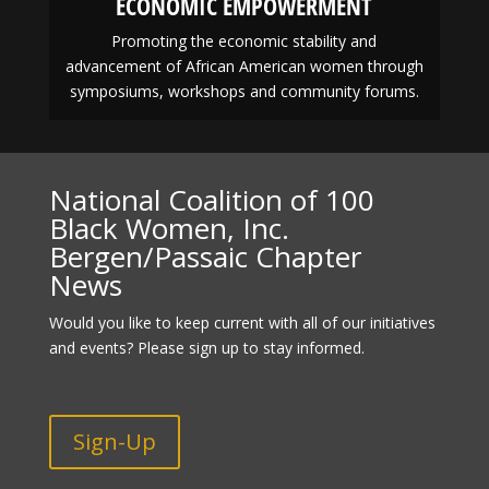
ECONOMIC EMPOWERMENT
Promoting the economic stability and
advancement of African American women through
symposiums, workshops and community forums.
National Coalition of 100
Black Women, Inc.
Bergen/Passaic Chapter
News
Would you like to keep current with all of our initiatives
and events? Please sign up to stay informed.
Sign-Up