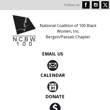
Follow Us
National Coalition of 100 Black
Women, Inc.
Bergen/Passaic Chapter
EMAIL US
CALENDAR
DONATE