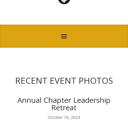
RECENT EVENT PHOTOS
Annual Chapter Leadership
Retreat
October 19, 2024