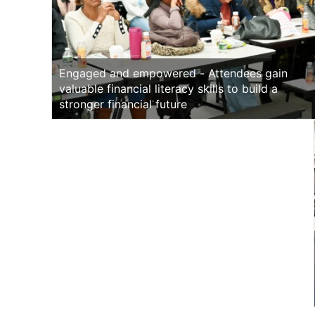
Engaged and empowered - Attendees gain
valuable financial literacy skills to build a
stronger financial future