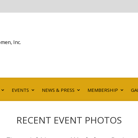
men, Inc.
EVENTS
NEWS & PRESS
MEMBERSHIP
GA
RECENT EVENT PHOTOS