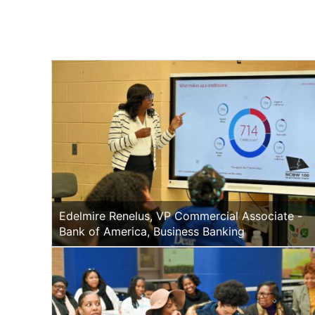
Edelmire Renelus, VP Commercial Associate -
Bank of America, Business Banking