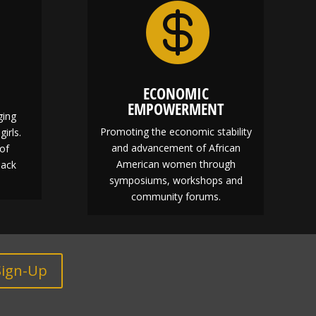

ECONOMIC
EMPOWERMENT
ging
Promoting the economic stability
girls.
and advancement of African
of
American women through
lack
symposiums, workshops and
community forums.
Sign-Up