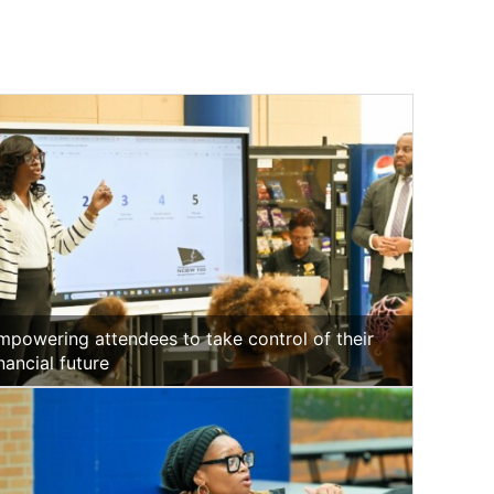
mpowering attendees to take control of their
inancial future