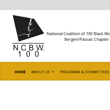
National Coalition of 100 Black Wo
Bergen/Passaic Chapter
HOME
ABOUT US
PROGRAMS & COMMITTEES