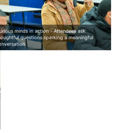
urious minds in action - Attendees ask
houghtful questions sparking a meaningful
onversation