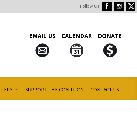
Follow Us
EMAIL US
CALENDAR
DONATE
LLERY
SUPPORT THE COALITION
CONTACT US