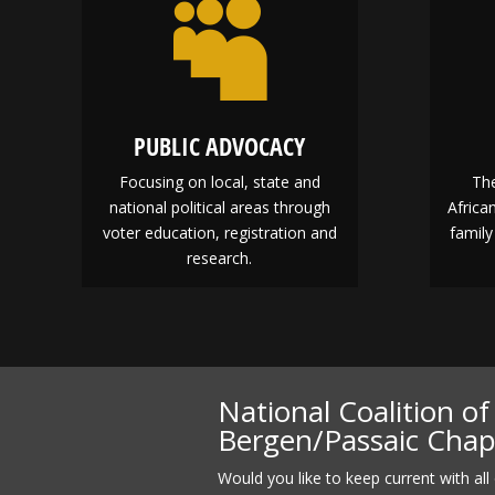

PUBLIC ADVOCACY
Focusing on local, state and
The
national political areas through
Afric
voter education, registration and
family
research.
National Coalition o
Bergen/Passaic Cha
Would you like to keep current with all 