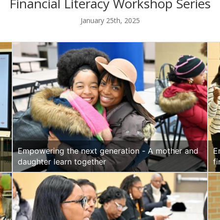
Financial Literacy Workshop Series
January 25th, 2025
Empowering the next generation - A mother and
E
daughter learn together
f