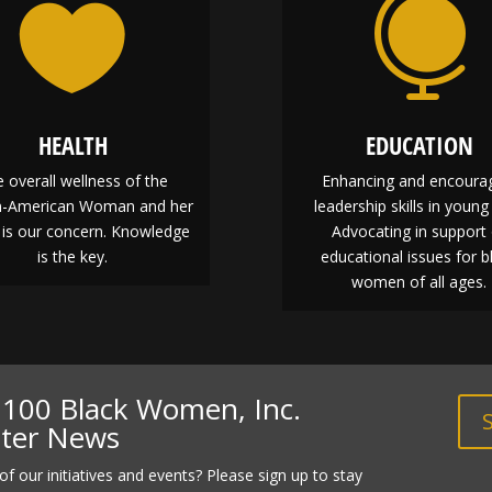


HEALTH
EDUCATION
 overall wellness of the
Enhancing and encoura
an-American Woman and her
leadership skills in young 
 is our concern. Knowledge
Advocating in support 
is the key.
educational issues for b
women of all ages.
f 100 Black Women, Inc.
pter News
of our initiatives and events? Please sign up to stay