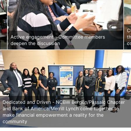
C
Active engagement - Committee members
t
deepen the discussion
c
Dedicated and Driven - NCBW Bergen/Passaic Chapter
and Bank of America/Merrill Lynch come together to
make financial empowerment a reality for the
community