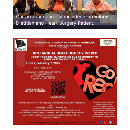
Our program panelist included Cardiologist,
Dietitian and Heart Surgery Patient.