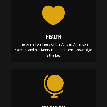

HEALTH
The overall wellness of the African-American
Woman and her family is our concern. Knowledge
is the key.
