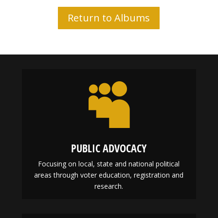
Return to Albums

PUBLIC ADVOCACY
Focusing on local, state and national political
areas through voter education, registration and
research.