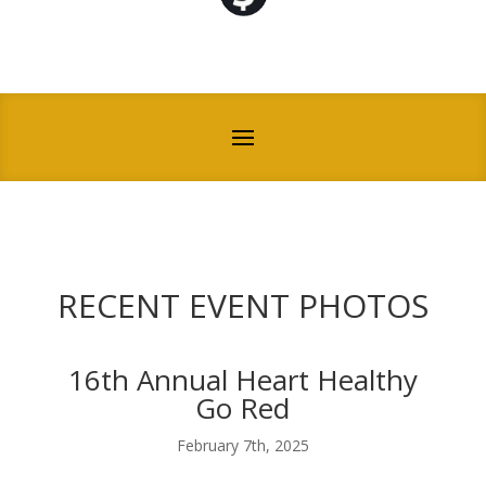
RECENT EVENT PHOTOS
16th Annual Heart Healthy
Go Red
February 7th, 2025