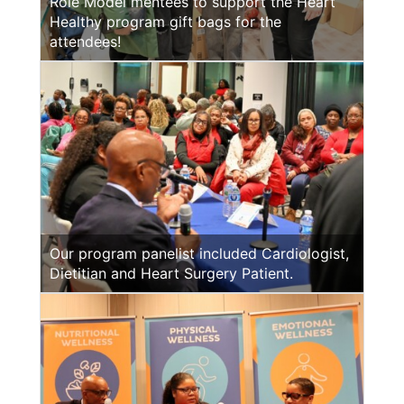
Role Model mentees to support the Heart
Healthy program gift bags for the
attendees!
Our program panelist included Cardiologist,
Dietitian and Heart Surgery Patient.