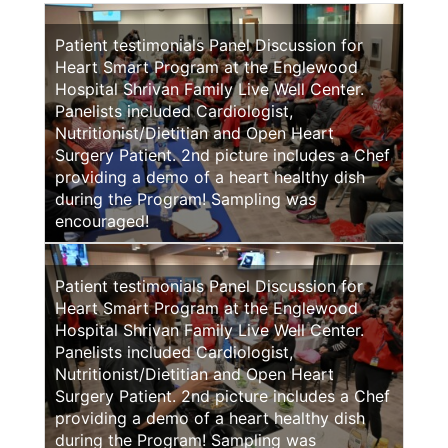
Patient testimonials Panel Discussion for
Heart Smart Program at the Englewood
Hospital Shrivan Family Live Well Center.
Panelists included Cardiologist,
Nutritionist/Dietitian and Open Heart
Surgery Patient. 2nd picture includes a Chef
providing a demo of a heart healthy dish
during the Program! Sampling was
encouraged!
Patient testimonials Panel Discussion for
Heart Smart Program at the Englewood
Hospital Shrivan Family Live Well Center.
Panelists included Cardiologist,
Nutritionist/Dietitian and Open Heart
Surgery Patient. 2nd picture includes a Chef
providing a demo of a heart healthy dish
during the Program! Sampling was