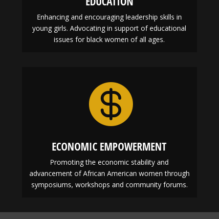
EDUCATION
Enhancing and encouraging leadership skills in
young girls. Advocating in support of educational
issues for black women of all ages.

ECONOMIC EMPOWERMENT
Promoting the economic stability and
advancement of African American women through
symposiums, workshops and community forums.