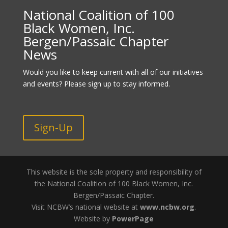
National Coalition of 100
Black Women, Inc.
Bergen/Passaic Chapter
News
Would you like to keep current with all of our initiatives
and events? Please sign up to stay informed.
Sign-Up
This website is the sole property and responsibility of
the National Coalition of 100 Black Women, Inc.
Bergen/Passaic Chapter.
Visit NCBW’s national website at
www.ncbw.org
.
Website by
PowerPage