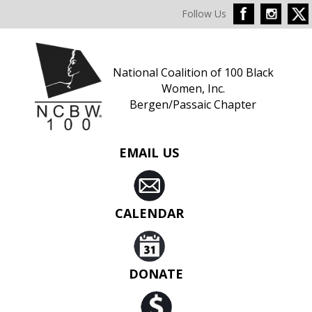
Follow Us
National Coalition of 100 Black
Women, Inc.
Bergen/Passaic Chapter
EMAIL US
CALENDAR
DONATE