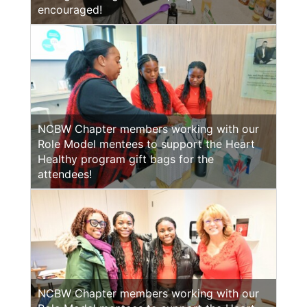
encouraged!
NCBW Chapter members working with our
Role Model mentees to support the Heart
Healthy program gift bags for the
attendees!
NCBW Chapter members working with our