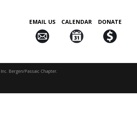
EMAIL US
CALENDAR
DONATE
 Inc. Bergen/Passaic Chapter.