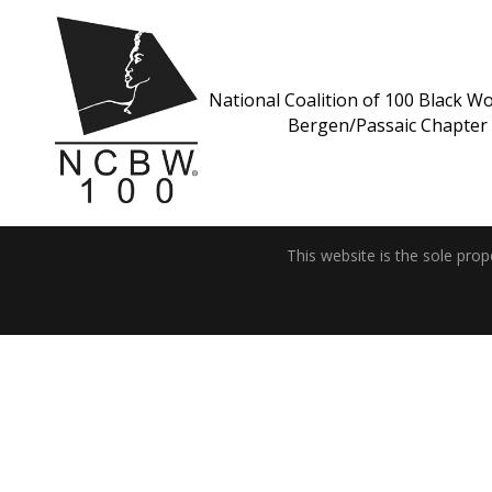
National Coalition of 100 Black Wo
Bergen/Passaic Chapter
This website is the sole pro