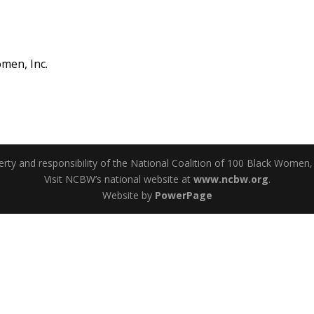
men, Inc.
perty and responsibility of the National Coalition of 100 Black Women,
Visit NCBW’s national website at
www.ncbw.org
.
Website by
PowerPage