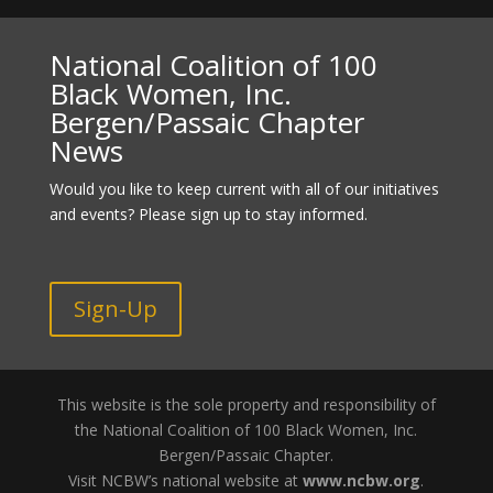
National Coalition of 100
Black Women, Inc.
Bergen/Passaic Chapter
News
Would you like to keep current with all of our initiatives
and events? Please sign up to stay informed.
Sign-Up
This website is the sole property and responsibility of
the National Coalition of 100 Black Women, Inc.
Bergen/Passaic Chapter.
Visit NCBW’s national website at
www.ncbw.org
.