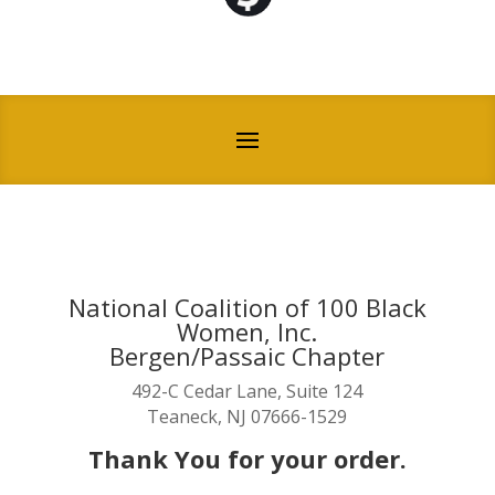
National Coalition of 100 Black
Women, Inc.
Bergen/Passaic Chapter
492-C Cedar Lane, Suite 124
Teaneck, NJ 07666-1529
Thank You for your order.