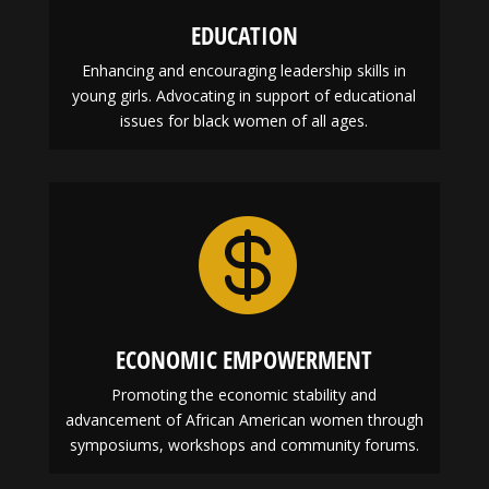
EDUCATION
Enhancing and encouraging leadership skills in
young girls. Advocating in support of educational
issues for black women of all ages.

ECONOMIC EMPOWERMENT
Promoting the economic stability and
advancement of African American women through
symposiums, workshops and community forums.