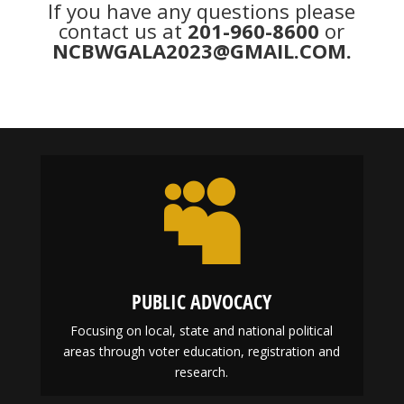
If you have any questions please
contact us at
201-960-8600
or
NCBWGALA2023@GMAIL.COM
.

PUBLIC ADVOCACY
Focusing on local, state and national political
areas through voter education, registration and
research.