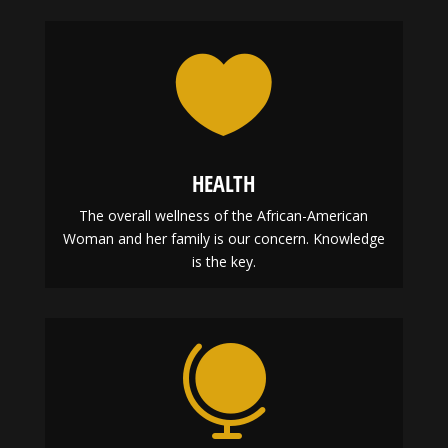

HEALTH
The overall wellness of the African-American
Woman and her family is our concern. Knowledge
is the key.
