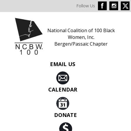
Follow Us
National Coalition of 100 Black
Women, Inc.
Bergen/Passaic Chapter
EMAIL US
CALENDAR
DONATE