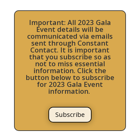
Important: All 2023 Gala
Event details will be
communicated via emails
sent through Constant
Contact. It is important
that you subscribe so as
not to miss essential
information. Click the
button below to subscribe
for 2023 Gala Event
information.
Subscribe